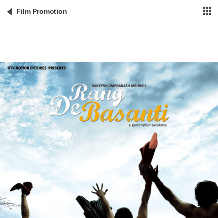
Film Promotion