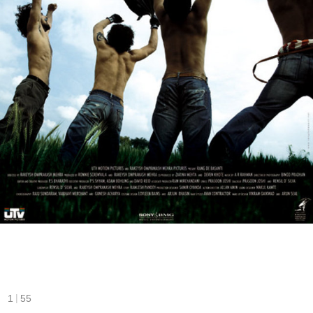
|
1
55