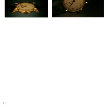
|
1
1