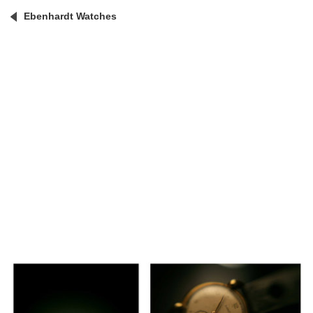
Ebenhardt Watches