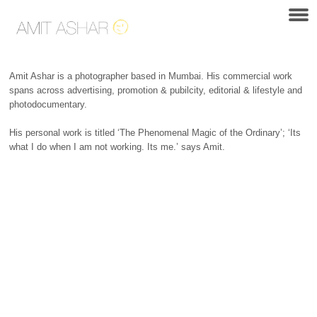
Amit Ashar is a photographer based in Mumbai. His commercial work
spans across advertising, promotion & pubilcity, editorial & lifestyle and
photodocumentary.
His personal work is titled ‘The Phenomenal Magic of the Ordinary’; ‘Its
what I do when I am not working. Its me.’ says Amit.